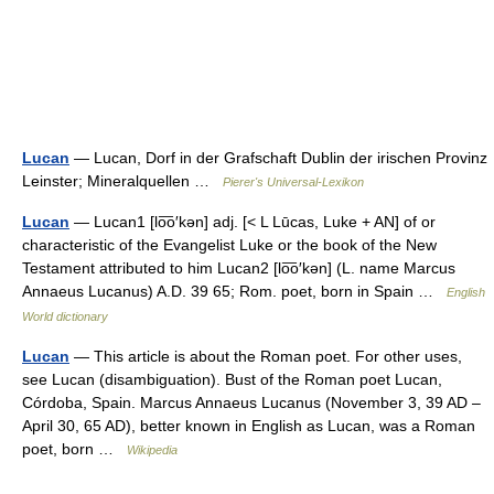
Lucan
— Lucan, Dorf in der Grafschaft Dublin der irischen Provinz
Leinster; Mineralquellen …
Pierer's Universal-Lexikon
Lucan
— Lucan1 [lo͞o′kən] adj. [< L Lūcas, Luke + AN] of or
characteristic of the Evangelist Luke or the book of the New
Testament attributed to him Lucan2 [lo͞o′kən] (L. name Marcus
Annaeus Lucanus) A.D. 39 65; Rom. poet, born in Spain …
English
World dictionary
Lucan
— This article is about the Roman poet. For other uses,
see Lucan (disambiguation). Bust of the Roman poet Lucan,
Córdoba, Spain. Marcus Annaeus Lucanus (November 3, 39 AD –
April 30, 65 AD), better known in English as Lucan, was a Roman
poet, born …
Wikipedia