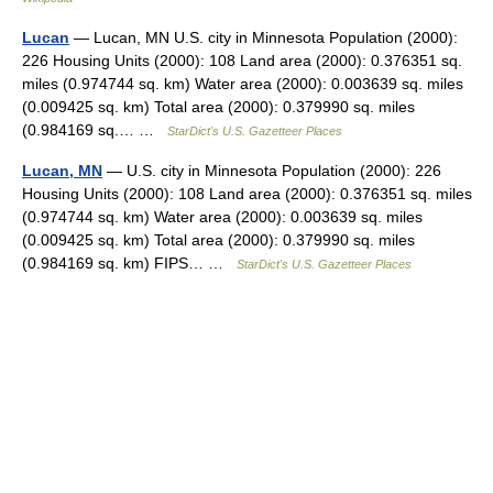
Lucan
— Lucan, MN U.S. city in Minnesota Population (2000):
226 Housing Units (2000): 108 Land area (2000): 0.376351 sq.
miles (0.974744 sq. km) Water area (2000): 0.003639 sq. miles
(0.009425 sq. km) Total area (2000): 0.379990 sq. miles
(0.984169 sq.… …
StarDict's U.S. Gazetteer Places
Lucan, MN
— U.S. city in Minnesota Population (2000): 226
Housing Units (2000): 108 Land area (2000): 0.376351 sq. miles
(0.974744 sq. km) Water area (2000): 0.003639 sq. miles
(0.009425 sq. km) Total area (2000): 0.379990 sq. miles
(0.984169 sq. km) FIPS… …
StarDict's U.S. Gazetteer Places