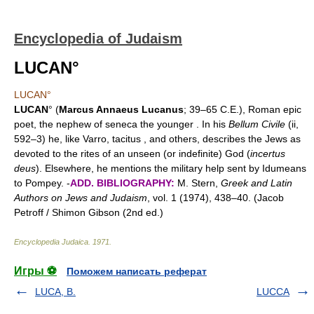
Encyclopedia of Judaism
LUCAN°
LUCAN°
LUCAN
° (
Marcus Annaeus Lucanus
; 39–65 C.E.), Roman epic
poet, the nephew of seneca the younger . In his
Bellum Civile
(ii,
592–3) he, like Varro, tacitus , and others, describes the Jews as
devoted to the rites of an unseen (or indefinite) God (
incertus
deus
). Elsewhere, he mentions the military help sent by Idumeans
to Pompey. -
ADD. BIBLIOGRAPHY:
M. Stern,
Greek and Latin
Authors on Jews and Judaism
, vol. 1 (1974), 438–40. (Jacob
Petroff / Shimon Gibson (2nd ed.)
Encyclopedia Judaica
.
1971
.
Игры ⚽
Поможем написать реферат
LUCA, B.
LUCCA