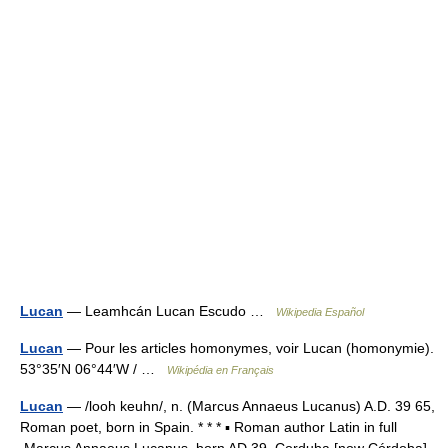
Lucan
— Leamhcán Lucan Escudo …
Wikipedia Español
Lucan
— Pour les articles homonymes, voir Lucan (homonymie).
53°35′N 06°44′W / …
Wikipédia en Français
Lucan
— /looh keuhn/, n. (Marcus Annaeus Lucanus) A.D. 39 65,
Roman poet, born in Spain. * * * ▪ Roman author Latin in full