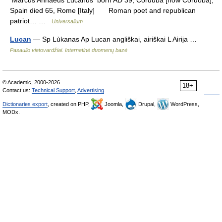
Marcus Annaeus Lucanus born AD 39, Corduba [now Córdoba],
Spain died 65, Rome [Italy] Roman poet and republican
patriot… …
Universalium
Lucan
— Sp Lùkanas Ap Lucan angliškai, airiškai L Airija …
Pasaulio vietovardžiai. Internetinė duomenų bazė
© Academic, 2000-2026
18+
Contact us:
Technical Support
,
Advertising
Dictionaries export
, created on PHP,
Joomla,
Drupal,
WordPress,
MODx.