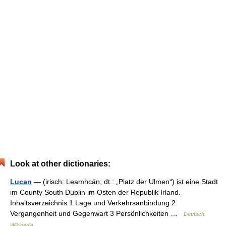
Look at other dictionaries:
Lucan
— (irisch: Leamhcán; dt.: „Platz der Ulmen“) ist eine Stadt
im County South Dublin im Osten der Republik Irland.
Inhaltsverzeichnis 1 Lage und Verkehrsanbindung 2
Vergangenheit und Gegenwart 3 Persönlichkeiten …
Deutsch
Wikipedia