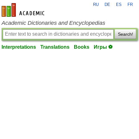
RU
DE
ES
FR
en-academic.com
Academic Dictionaries and Encyclopedias
Search!
Interpretations
Translations
Books
Игры ⚽